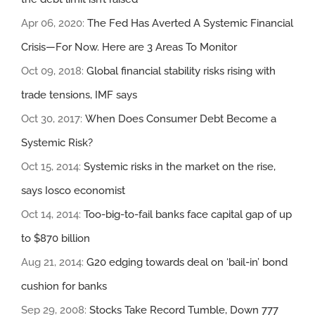
Apr 06, 2020:
The Fed Has Averted A Systemic Financial
Crisis—For Now. Here are 3 Areas To Monitor
Oct 09, 2018:
Global financial stability risks rising with
trade tensions, IMF says
Oct 30, 2017:
When Does Consumer Debt Become a
Systemic Risk?
Oct 15, 2014:
Systemic risks in the market on the rise,
says Iosco economist
Oct 14, 2014:
Too-big-to-fail banks face capital gap of up
to $870 billion
Aug 21, 2014:
G20 edging towards deal on ‘bail-in’ bond
cushion for banks
Sep 29, 2008:
Stocks Take Record Tumble, Down 777