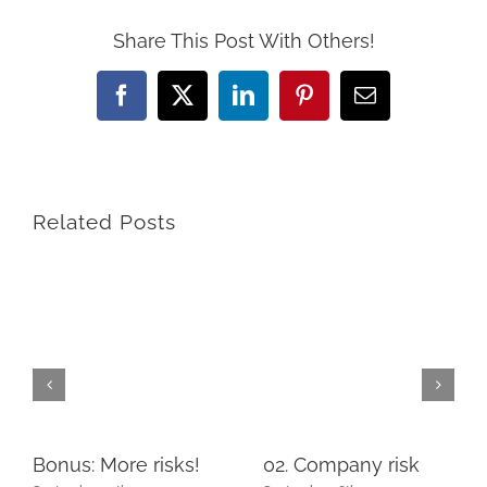
Share This Post With Others!
Facebook
X
LinkedIn
Pinterest
Email
Related Posts
Bonus: More risks!
02. Company risk