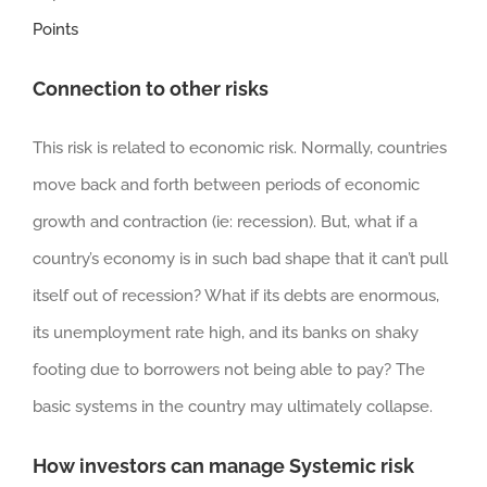
Points
Connection to other risks
This risk is related to economic risk. Normally, countries
move back and forth between periods of economic
growth and contraction (ie: recession). But, what if a
country’s economy is in such bad shape that it can’t pull
itself out of recession? What if its debts are enormous,
its unemployment rate high, and its banks on shaky
footing due to borrowers not being able to pay? The
basic systems in the country may ultimately collapse.
How investors can manage Systemic risk