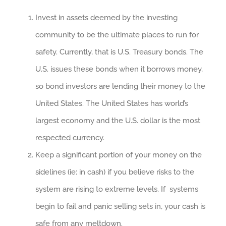
Invest in assets deemed by the investing
community to be the ultimate places to run for
safety. Currently, that is U.S. Treasury bonds. The
U.S. issues these bonds when it borrows money,
so bond investors are lending their money to the
United States. The United States has world’s
largest economy and the U.S. dollar is the most
respected currency.
Keep a significant portion of your money on the
sidelines (ie: in cash) if you believe risks to the
system are rising to extreme levels. If systems
begin to fail and panic selling sets in, your cash is
safe from any meltdown.