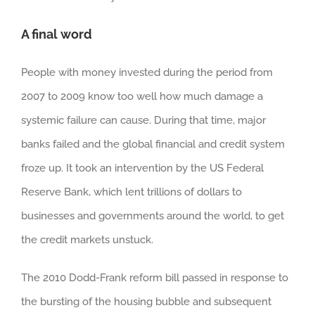
A final word
People with money invested during the period from
2007 to 2009 know too well how much damage a
systemic failure can cause. During that time, major
banks failed and the global financial and credit system
froze up. It took an intervention by the US Federal
Reserve Bank, which lent trillions of dollars to
businesses and governments around the world, to get
the credit markets unstuck.
The 2010 Dodd-Frank reform bill passed in response to
the bursting of the housing bubble and subsequent