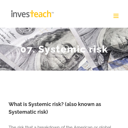
Skip
to
content
07. Systemic risk
What is Systemic risk? (also known as
Systematic risk)
The risk that a breakdown of the American or global