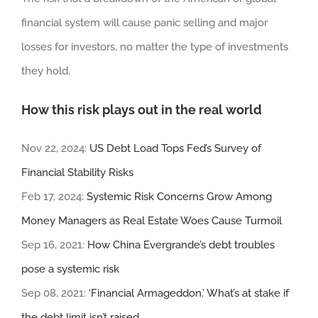
financial system will cause panic selling and major
losses for investors, no matter the type of investments
they hold.
How this risk plays out in the real world
Nov 22, 2024:
US Debt Load Tops Fed’s Survey of
Financial Stability Risks
Feb 17, 2024:
Systemic Risk Concerns Grow Among
Money Managers as Real Estate Woes Cause Turmoil
Sep 16, 2021:
How China Evergrande’s debt troubles
pose a systemic risk
Sep 08, 2021:
‘Financial Armageddon.’ What’s at stake if
the debt limit isn’t raised