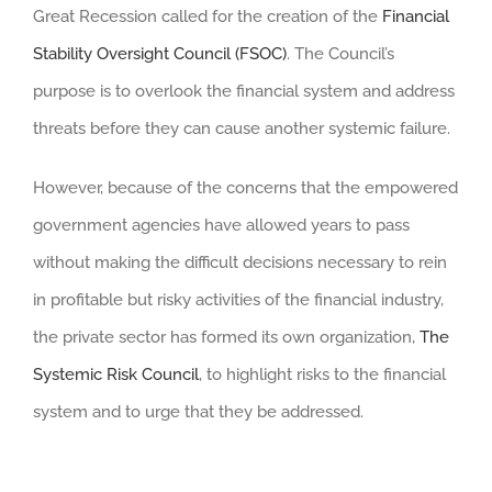
Great Recession called for the creation of the
Financial
Stability Oversight Council (FSOC)
. The Council’s
purpose is to overlook the financial system and address
threats before they can cause another systemic failure.
However, because of the concerns that the empowered
government agencies have allowed years to pass
without making the difficult decisions necessary to rein
in profitable but risky activities of the financial industry,
the private sector has formed its own organization,
The
Systemic Risk Council
, to highlight risks to the financial
system and to urge that they be addressed.