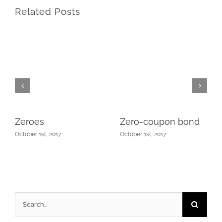
Related Posts
Zeroes
Zero-coupon bond
October 1st, 2017
October 1st, 2017
Search
for: