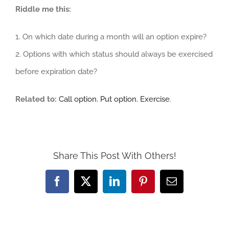
Riddle me this:
1. On which date during a month will an option expire?
2. Options with which status should always be exercised
before expiration date?
Related to:
Call option
,
Put option
,
Exercise
.
Share This Post With Others!
Facebook
X
LinkedIn
Pinterest
Email