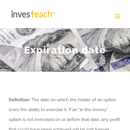
Skip
to
content
Expiration date
Definition:
The date on which the holder of an option
loses the ability to exercise it. If an “in the money”
option is not exercised on or before that date, any profit
that could have been achieved will be lost forever.