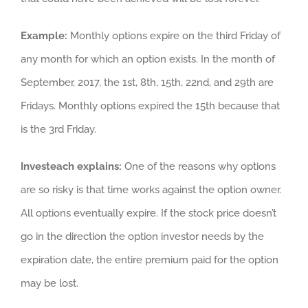
Example:
Monthly options expire on the third Friday of
any month for which an option exists. In the month of
September, 2017, the 1st, 8th, 15th, 22nd, and 29th are
Fridays. Monthly options expired the 15th because that
is the 3rd Friday.
Investeach explains:
One of the reasons why options
are so risky is that time works against the option owner.
All options eventually expire. If the stock price doesn’t
go in the direction the option investor needs by the
expiration date, the entire premium paid for the option
may be lost.